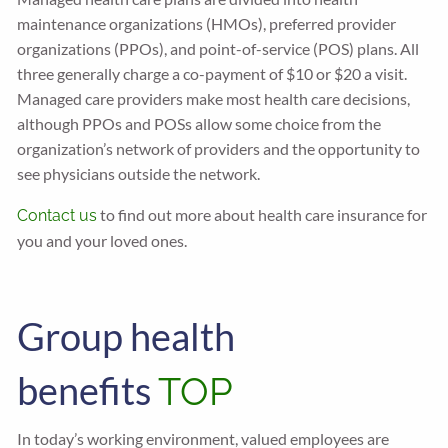
maintenance organizations (HMOs), preferred provider
organizations (PPOs), and point-of-service (POS) plans. All
three generally charge a co-payment of $10 or $20 a visit.
Managed care providers make most health care decisions,
although PPOs and POSs allow some choice from the
organization’s network of providers and the opportunity to
see physicians outside the network.
to find out more about health care insurance for
Contact us
you and your loved ones.
Group health
benefits
TOP
In today’s working environment, valued employees are