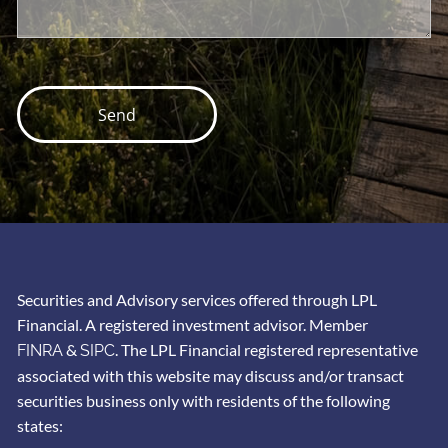
Securities and Advisory services offered through LPL
Financial. A registered investment advisor. Member
&
. The LPL Financial registered representative
FINRA
SIPC
associated with this website may discuss and/or transact
securities business only with residents of the following
states: