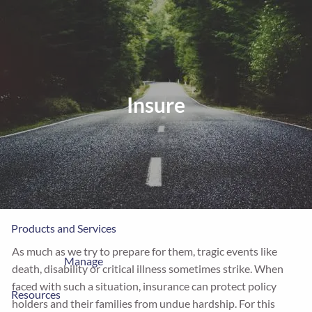
Skip to main content
men
Home
Insure
About
MPA
Our Clients
LPL
Process
Products and Services
As much as we try to prepare for them, tragic events like
Insure
Manage
death, disability or critical illness sometimes strike. When
faced with such a situation, insurance can protect policy
Resources
holders and their families from undue hardship. For this