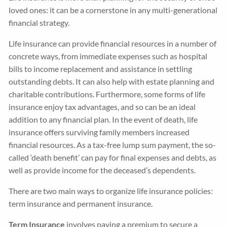
loved ones: it can be a cornerstone in any multi-generational
financial strategy.
Life insurance can provide financial resources in a number of
concrete ways, from immediate expenses such as hospital
bills to income replacement and assistance in settling
outstanding debts. It can also help with estate planning and
charitable contributions. Furthermore, some forms of life
insurance enjoy tax advantages, and so can be an ideal
addition to any financial plan. In the event of death, life
insurance offers surviving family members increased
financial resources. As a tax-free lump sum payment, the so-
called ‘death benefit’ can pay for final expenses and debts, as
well as provide income for the deceased’s dependents.
There are two main ways to organize life insurance policies:
term insurance and permanent insurance.
Term Insurance
involves paying a premium to secure a