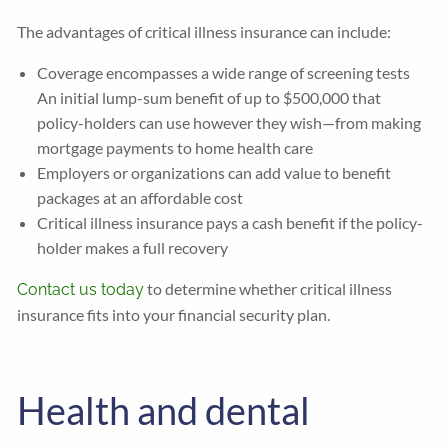
The advantages of critical illness insurance can include:
Coverage encompasses a wide range of screening tests
An initial lump-sum benefit of up to $500,000 that
policy-holders can use however they wish—from making
mortgage payments to home health care
Employers or organizations can add value to benefit
packages at an affordable cost
Critical illness insurance pays a cash benefit if the policy-
holder makes a full recovery
to determine whether critical illness
Contact us today
insurance fits into your financial security plan.
Health and dental