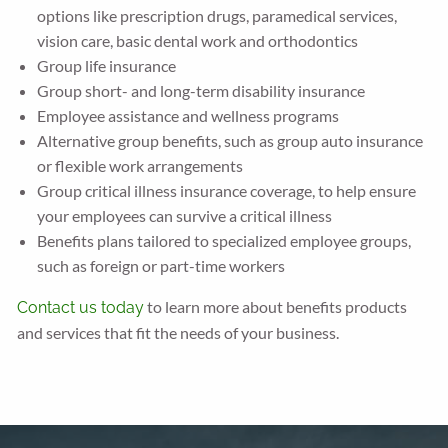
options like prescription drugs, paramedical services,
vision care, basic dental work and orthodontics
Group life insurance
Group short- and long-term disability insurance
Employee assistance and wellness programs
Alternative group benefits, such as group auto insurance
or flexible work arrangements
Group critical illness insurance coverage, to help ensure
your employees can survive a critical illness
Benefits plans tailored to specialized employee groups,
such as foreign or part-time workers
to learn more about benefits products
Contact us today
and services that fit the needs of your business.