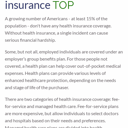
insurance
TOP
A growing number of Americans - at least 15% of the
population - don't have any health insurance coverage.
Without health insurance, a single incident can cause
serious financial hardship.
Some, but not all, employed individuals are covered under an
employer’s group benefits plan. For those people not
covered, a health plan can help cover out-of-pocket medical
expenses. Health plans can provide various levels of
enhanced healthcare protection, depending on the needs
and stage of life of the purchaser.
There are two categories of health insurance coverage: fee-
for-service and managed health care. Fee-for-service plans
are more expensive, but allow individuals to select doctors
and hospitals based on their needs and preferences.
Managed health care plans are divided into health