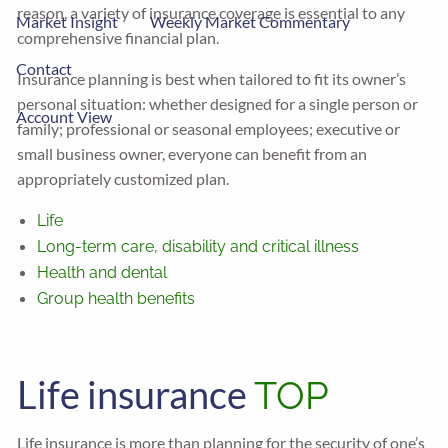
reason, a variety of insurance coverage is essential to any
Market Insight
Weekly Market Commentary
comprehensive financial plan.
Contact
Insurance planning is best when tailored to fit its owner’s
personal situation: whether designed for a single person or
Account View
family; professional or seasonal employees; executive or
small business owner, everyone can benefit from an
appropriately customized plan.
Life
Long-term care, disability and critical illness
Health and dental
Group health benefits
Life insurance
TOP
Life insurance is more than planning for the security of one’s