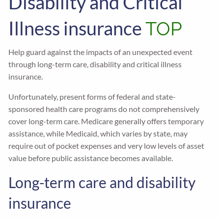
Disability and Critical
Illness insurance
TOP
Help guard against the impacts of an unexpected event
through long-term care, disability and critical illness
insurance.
Unfortunately, present forms of federal and state-
sponsored health care programs do not comprehensively
cover long-term care. Medicare generally offers temporary
assistance, while Medicaid, which varies by state, may
require out of pocket expenses and very low levels of asset
value before public assistance becomes available.
Long-term care and disability
insurance