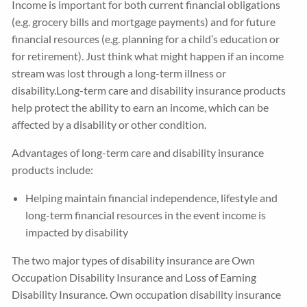
Income is important for both current financial obligations
(e.g. grocery bills and mortgage payments) and for future
financial resources (e.g. planning for a child’s education or
for retirement). Just think what might happen if an income
stream was lost through a long-term illness or
disability.Long-term care and disability insurance products
help protect the ability to earn an income, which can be
affected by a disability or other condition.
Advantages of long-term care and disability insurance
products include:
Helping maintain financial independence, lifestyle and
long-term financial resources in the event income is
impacted by disability
The two major types of disability insurance are Own
Occupation Disability Insurance and Loss of Earning
Disability Insurance. Own occupation disability insurance