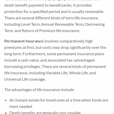
death benefit payment to beneficiaries. It provides
protection for a specified period and is usually renewable.
There are several different kinds of term life insurance,
including Level Term, Annual Renewable Term, Decreasing
Term, and Return of Premium life insurance.
Permanent Insurance
involves comparatively high
premiums at first, but costs may drop significantly over the
long term. Furthermore, some permanent insurance plans
include a cash value, and associated tax-advantaged
borrowing privileges. There are several kinds of permanent
life insurance, including Variable Life, Whole Life, and
Universal Life coverage.
The advantages of life insurance include:
An instant estate for loved ones at a time when funds are
most needed
Death benefits are generally non-taxable