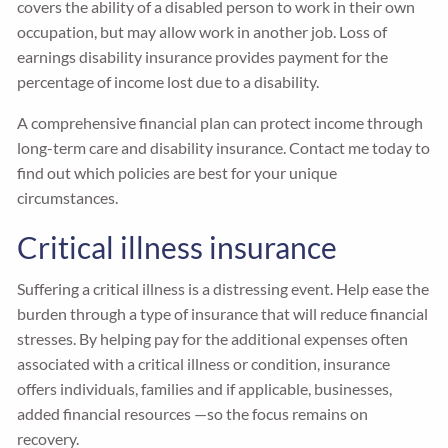
covers the ability of a disabled person to work in their own
occupation, but may allow work in another job. Loss of
earnings disability insurance provides payment for the
percentage of income lost due to a disability.
A comprehensive financial plan can protect income through
long-term care and disability insurance. Contact me today to
find out which policies are best for your unique
circumstances.
Critical illness insurance
Suffering a critical illness is a distressing event. Help ease the
burden through a type of insurance that will reduce financial
stresses. By helping pay for the additional expenses often
associated with a critical illness or condition, insurance
offers individuals, families and if applicable, businesses,
added financial resources —so the focus remains on
recovery.