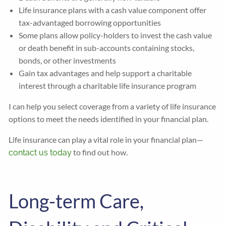
Life insurance plans with a cash value component offer
tax-advantaged borrowing opportunities
Some plans allow policy-holders to invest the cash value
or death benefit in sub-accounts containing stocks,
bonds, or other investments
Gain tax advantages and help support a charitable
interest through a charitable life insurance program
I can help you select coverage from a variety of life insurance
options to meet the needs identified in your financial plan.
Life insurance can play a vital role in your financial plan—
to find out how.
contact us today
Long-term Care,