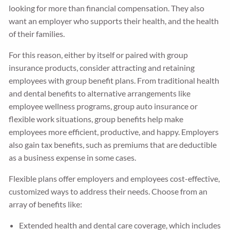
looking for more than financial compensation. They also
want an employer who supports their health, and the health
of their families.
For this reason, either by itself or paired with group
insurance products, consider attracting and retaining
employees with group benefit plans. From traditional health
and dental benefits to alternative arrangements like
employee wellness programs, group auto insurance or
flexible work situations, group benefits help make
employees more efficient, productive, and happy. Employers
also gain tax benefits, such as premiums that are deductible
as a business expense in some cases.
Flexible plans offer employers and employees cost-effective,
customized ways to address their needs. Choose from an
array of benefits like:
Extended health and dental care coverage, which includes