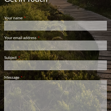
Your name
This field is required.
Your email address
This field is required.
Subject
This field is required.
Message
This field is required.