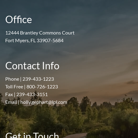
Office
12444 Brantley Commons Court
Fort Myers, FL 33907-5684
Contact Info
Phone |
239-433-1223
Toll Free |
800-726-1223
Fax |
239-433-3151
Email |
holly.gephart@lpl.com
Get in Touch