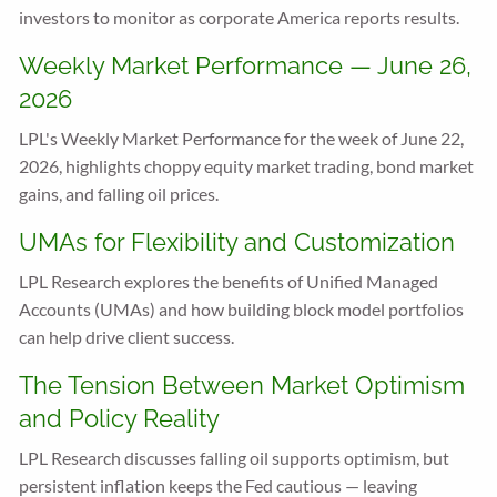
investors to monitor as corporate America reports results.
Weekly Market Performance — June 26,
2026
LPL's Weekly Market Performance for the week of June 22,
2026, highlights choppy equity market trading, bond market
gains, and falling oil prices.
UMAs for Flexibility and Customization
LPL Research explores the benefits of Unified Managed
Accounts (UMAs) and how building block model portfolios
can help drive client success.
The Tension Between Market Optimism
and Policy Reality
LPL Research discusses falling oil supports optimism, but
persistent inflation keeps the Fed cautious — leaving