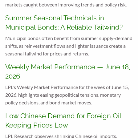
markets caught between improving trends and policy risk.
Summer Seasonal Technicals in
Municipal Bonds: A Reliable Tailwind?
Municipal bonds often benefit from summer supply-demand
shifts, as reinvestment flows and lighter issuance create a
seasonal tailwind for prices and returns.
Weekly Market Performance — June 18,
2026
LPL's Weekly Market Performance for the week of June 15,
2026, highlights easing geopolitical tensions, monetary
policy decisions, and bond market moves.
Low Chinese Demand for Foreign Oil
Keeping Prices Low
LPL Research observes shrinking Chinese oil imports,