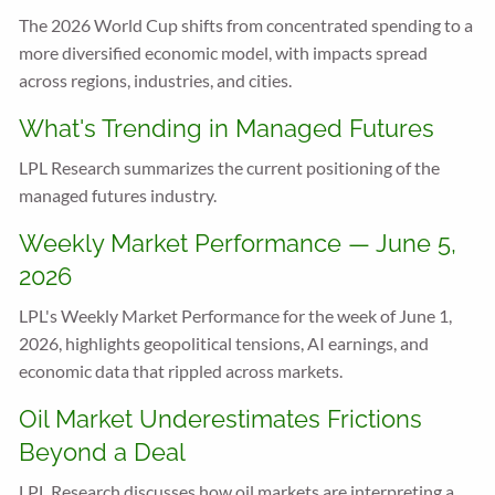
The 2026 World Cup shifts from concentrated spending to a
more diversified economic model, with impacts spread
across regions, industries, and cities.
What's Trending in Managed Futures
LPL Research summarizes the current positioning of the
managed futures industry.
Weekly Market Performance — June 5,
2026
LPL's Weekly Market Performance for the week of June 1,
2026, highlights geopolitical tensions, AI earnings, and
economic data that rippled across markets.
Oil Market Underestimates Frictions
Beyond a Deal
LPL Research discusses how oil markets are interpreting a