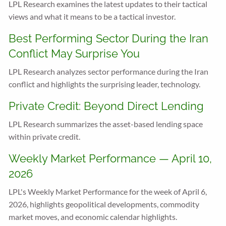
LPL Research examines the latest updates to their tactical
views and what it means to be a tactical investor.
Best Performing Sector During the Iran
Conflict May Surprise You
LPL Research analyzes sector performance during the Iran
conflict and highlights the surprising leader, technology.
Private Credit: Beyond Direct Lending
LPL Research summarizes the asset-based lending space
within private credit.
Weekly Market Performance — April 10,
2026
LPL's Weekly Market Performance for the week of April 6,
2026, highlights geopolitical developments, commodity
market moves, and economic calendar highlights.