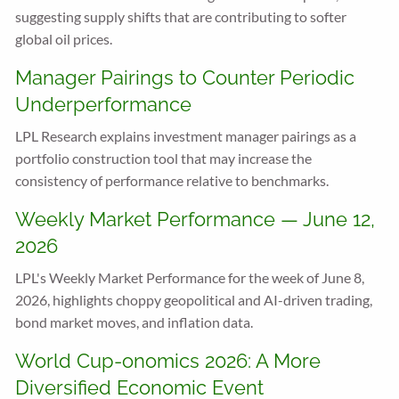
suggesting supply shifts that are contributing to softer
global oil prices.
Manager Pairings to Counter Periodic
Underperformance
LPL Research explains investment manager pairings as a
portfolio construction tool that may increase the
consistency of performance relative to benchmarks.
Weekly Market Performance — June 12,
2026
LPL's Weekly Market Performance for the week of June 8,
2026, highlights choppy geopolitical and AI-driven trading,
bond market moves, and inflation data.
World Cup-onomics 2026: A More
Diversified Economic Event