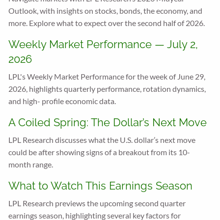
Outlook, with insights on stocks, bonds, the economy, and
more. Explore what to expect over the second half of 2026.
Weekly Market Performance — July 2,
2026
LPL's Weekly Market Performance for the week of June 29,
2026, highlights quarterly performance, rotation dynamics,
and high- profile economic data.
A Coiled Spring: The Dollar’s Next Move
LPL Research discusses what the U.S. dollar’s next move
could be after showing signs of a breakout from its 10-
month range.
What to Watch This Earnings Season
LPL Research previews the upcoming second quarter
earnings season, highlighting several key factors for