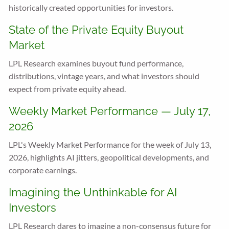
historically created opportunities for investors.
State of the Private Equity Buyout
Market
LPL Research examines buyout fund performance,
distributions, vintage years, and what investors should
expect from private equity ahead.
Weekly Market Performance — July 17,
2026
LPL's Weekly Market Performance for the week of July 13,
2026, highlights AI jitters, geopolitical developments, and
corporate earnings.
Imagining the Unthinkable for AI
Investors
LPL Research dares to imagine a non-consensus future for