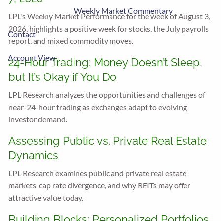
Market Insight
Weekly Market Commentary
LPL's Weekly Market Performance for the week of August 3,
2026, highlights a positive week for stocks, the July payrolls
Contact
report, and mixed commodity moves.
Account View
24-Hour Trading: Money Doesn’t Sleep,
but It’s Okay if You Do
LPL Research analyzes the opportunities and challenges of
near-24-hour trading as exchanges adapt to evolving
investor demand.
Assessing Public vs. Private Real Estate
Dynamics
LPL Research examines public and private real estate
markets, cap rate divergence, and why REITs may offer
attractive value today.
Building Blocks: Personalized Portfolios,