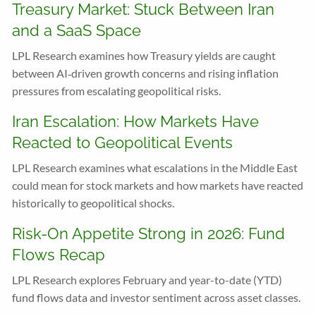
Treasury Market: Stuck Between Iran
and a SaaS Space
LPL Research examines how Treasury yields are caught
between AI‑driven growth concerns and rising inflation
pressures from escalating geopolitical risks.
Iran Escalation: How Markets Have
Reacted to Geopolitical Events
LPL Research examines what escalations in the Middle East
could mean for stock markets and how markets have reacted
historically to geopolitical shocks.
Risk-On Appetite Strong in 2026: Fund
Flows Recap
LPL Research explores February and year-to-date (YTD)
fund flows data and investor sentiment across asset classes.