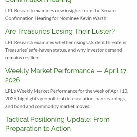
LPL Research examines new insights from the Senate
Confirmation Hearing for Nominee Kevin Warsh
Are Treasuries Losing Their Luster?
LPL Research examines whether rising U.S. debt threatens
Treasuries’ safe-haven status, and why investor demand
remains resilient.
Weekly Market Performance — April 17,
2026
LPL's Weekly Market Performance for the week of April 13,
2026, highlights geopolitical de-escalation, bank earnings,
and bond and commodity market moves.
Tactical Positioning Update: From
Preparation to Action