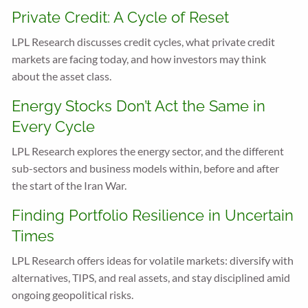
Private Credit: A Cycle of Reset
LPL Research discusses credit cycles, what private credit
markets are facing today, and how investors may think
about the asset class.
Energy Stocks Don’t Act the Same in
Every Cycle
LPL Research explores the energy sector, and the different
sub-sectors and business models within, before and after
the start of the Iran War.
Finding Portfolio Resilience in Uncertain
Times
LPL Research offers ideas for volatile markets: diversify with
alternatives, TIPS, and real assets, and stay disciplined amid
ongoing geopolitical risks.