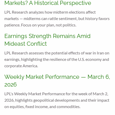
Markets? A Historical Perspective
LPL Research analyzes how midterm elections affect
markets — midterms can rattle sentiment, but history favors
patience. Focus on your plan, not politics.
Earnings Strength Remains Amid
Mideast Conflict
LPL Research assesses the potential effects of war in Iran on
earnings, highlighting the resilience of the U.S. economy and
corporate America.
Weekly Market Performance — March 6,
2026
LPL's Weekly Market Performance for the week of March 2,
2026, highlights geopolitical developments and their impact
on equities, fixed income, and commodities.