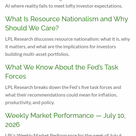
AI where reality fails to meet lofty investor expectations.
What Is Resource Nationalism and Why
Should We Care?
LPL Research discusses resource nationalism: what it is, why
it matters, and what are the implications for investors
building multi-asset portfolios.
What We Know About the Fed’s Task
Forces
LPL Research breaks down the Fed's five task forces and
what their recommendations could mean for inflation,
productivity, and policy.
Weekly Market Performance — July 10,
2026
LPL's Weekly Market Performance for the week of July 6,