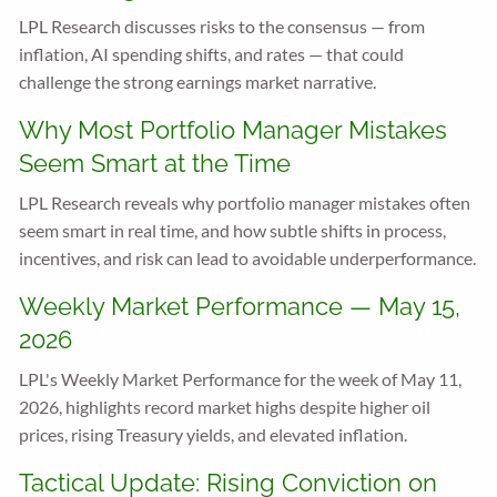
LPL Research discusses risks to the consensus — from
inflation, AI spending shifts, and rates — that could
challenge the strong earnings market narrative.
Why Most Portfolio Manager Mistakes
Seem Smart at the Time
LPL Research reveals why portfolio manager mistakes often
seem smart in real time, and how subtle shifts in process,
incentives, and risk can lead to avoidable underperformance.
Weekly Market Performance — May 15,
2026
LPL's Weekly Market Performance for the week of May 11,
2026, highlights record market highs despite higher oil
prices, rising Treasury yields, and elevated inflation.
Tactical Update: Rising Conviction on