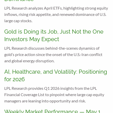
LPL Research analyzes April ETFs, highlighting strong equity
inflows, rising risk appetite, and renewed dominance of U.S.
large cap stocks.
Gold is Doing its Job, Just Not the One
Investors May Expect
LPL Research discusses behind-the-scenes dynamics of
gold’s price action since the onset of the U.S.-Iran conflict
and global energy disruption.
AI, Healthcare, and Volatility: Positioning
for 2026
LPL Research provides Q1 2026 insights from the LPL
Financial Coverage List to pinpoint where large cap equity
managers are leaning into opportunity and risk.
Weekly Market Performance — May 1,