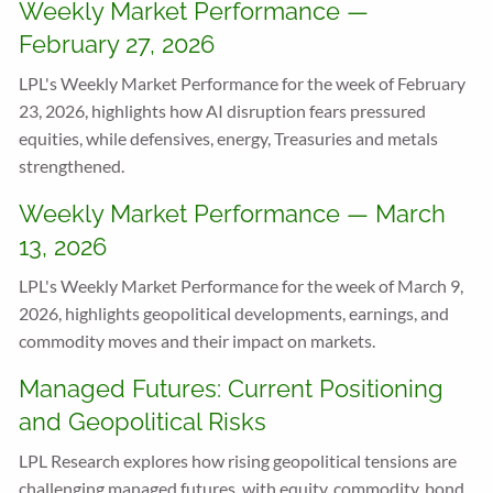
Weekly Market Performance —
February 27, 2026
LPL's Weekly Market Performance for the week of February
23, 2026, highlights how AI disruption fears pressured
equities, while defensives, energy, Treasuries and metals
strengthened.
Weekly Market Performance — March
13, 2026
LPL's Weekly Market Performance for the week of March 9,
2026, highlights geopolitical developments, earnings, and
commodity moves and their impact on markets.
Managed Futures: Current Positioning
and Geopolitical Risks
LPL Research explores how rising geopolitical tensions are
challenging managed futures, with equity, commodity, bond,