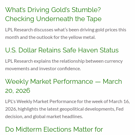
What’s Driving Gold’s Stumble?
Checking Underneath the Tape
LPL Research discusses what’s been driving gold prices this
month and the outlook for the yellow metal.
U.S. Dollar Retains Safe Haven Status
LPL Research explains the relationship between currency
movements and investor confidence.
Weekly Market Performance — March
20, 2026
LPL's Weekly Market Performance for the week of March 16,
2026, highlights the latest geopolitical developments, Fed
decision, and global market headlines.
Do Midterm Elections Matter for