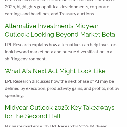
2026, highlights geopolitical developments, corporate
earnings and headlines, and Treasury auctions.
Alternative Investments Midyear
Outlook: Looking Beyond Market Beta
LPL Research explains how alternatives can help investors
look beyond market beta and pursue diversification in a
shifting environment.
What AI’s Next Act Might Look Like
LPL Research discusses how the next phase of AI may be
defined by execution, productivity gains, and profits, not by
spending.
Midyear Outlook 2026: Key Takeaways
for the Second Half
Navigate markets with LPL Research’s 2026 Midyear