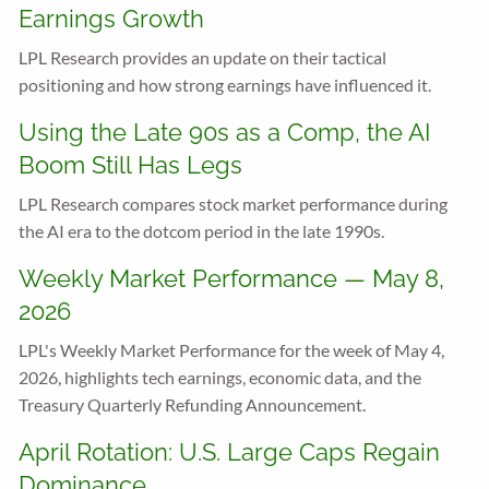
Earnings Growth
LPL Research provides an update on their tactical
positioning and how strong earnings have influenced it.
Using the Late 90s as a Comp, the AI
Boom Still Has Legs
LPL Research compares stock market performance during
the AI era to the dotcom period in the late 1990s.
Weekly Market Performance — May 8,
2026
LPL's Weekly Market Performance for the week of May 4,
2026, highlights tech earnings, economic data, and the
Treasury Quarterly Refunding Announcement.
April Rotation: U.S. Large Caps Regain
Dominance