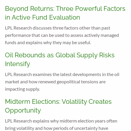
Beyond Returns: Three Powerful Factors
in Active Fund Evaluation
LPL Research discusses three factors other than past
performance that can be used to assess actively managed
funds and explains why they may be useful.
Oil Rebounds as Global Supply Risks
Intensify
LPL Research examines the latest developments in the oil
market and how renewed geopolitical tensions are
impacting supply.
Midterm Elections: Volatility Creates
Opportunity
LPL Research explains why midterm election years often
bring volatility and how periods of uncertainty have