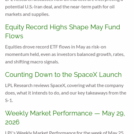
potential U.S.-Iran deal, and the near-term path for oil
markets and supplies.
Equity Record Highs Shape May Fund
Flows
Equities drove record ETF flows in May as risk-on
momentum held, even as investors balanced growth, rates,
and shifting macro signals.
Counting Down to the SpaceX Launch
LPL Research reviews SpaceX, covering what the company
does, what it intends to do, and our key takeaways from the
S-1.
Weekly Market Performance — May 29,
2026
LPL's Weekly Market Performance for the week of May 25,