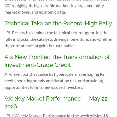
2026, highlights high-profile market drivers, commodity
market moves, and economic data.
Technical Take on the Record-High Rally
LPL Research examines the technical setup supporting the
rally in stocks, the catalysts driving momentum, and whether
the current pace of gains is sustainable.
AI’s New Frontier: The Transformation of
Investment-Grade Credit
AI-driven bond issuance by hyperscalers is reshaping IG
credit, boosting supply and duration risk, and providing
opportunities for income-focused investors.
Weekly Market Performance — May 22,
2026
LPL's Weekly Market Performance for the week of May 18,