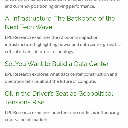
and currency positioning driving performance.
AI Infrastructure: The Backbone of the
Next Tech Wave
LPL Research examines the AI boom’s impact on
infrastructure, highlighting power and data center growth as
critical drivers of future technology.
So…You Want to Build a Data Center
LPL Research explores what data center construction and
operation tells us about the future of compute.
Oil in the Driver’s Seat as Geopolitical
Tensions Rise
LPL Research examines how the Iran conflict is influencing
equity and oil markets.