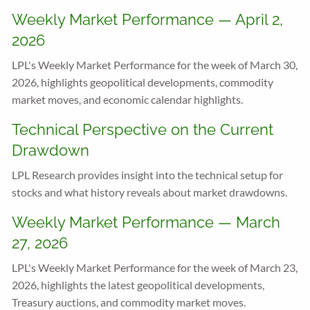
Weekly Market Performance — April 2,
2026
LPL's Weekly Market Performance for the week of March 30,
2026, highlights geopolitical developments, commodity
market moves, and economic calendar highlights.
Technical Perspective on the Current
Drawdown
LPL Research provides insight into the technical setup for
stocks and what history reveals about market drawdowns.
Weekly Market Performance — March
27, 2026
LPL's Weekly Market Performance for the week of March 23,
2026, highlights the latest geopolitical developments,
Treasury auctions, and commodity market moves.