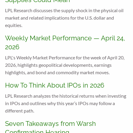
LPL Research discusses the supply shock in the physical oil
market and related implications for the U.S. dollar and
equities.
Weekly Market Performance — April 24,
2026
LPL's Weekly Market Performance for the week of April 20,
2026, highlights geopolitical developments, earnings
highlights, and bond and commodity market moves.
How To Think About IPOs in 2026
LPL Research analyzes the historical returns when investing
in IPOs and outlines why this year’s IPOs may follow a
different path.
Seven Takeaways from Warsh
Confirmation Hearing