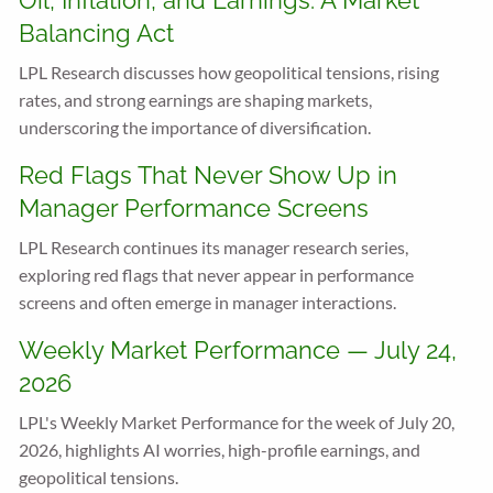
Oil, Inflation, and Earnings: A Market
Balancing Act
LPL Research discusses how geopolitical tensions, rising
rates, and strong earnings are shaping markets,
underscoring the importance of diversification.
Red Flags That Never Show Up in
Manager Performance Screens
LPL Research continues its manager research series,
exploring red flags that never appear in performance
screens and often emerge in manager interactions.
Weekly Market Performance — July 24,
2026
LPL's Weekly Market Performance for the week of July 20,
2026, highlights AI worries, high-profile earnings, and
geopolitical tensions.