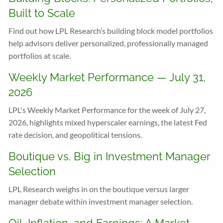
Built to Scale
Find out how LPL Research’s building block model portfolios
help advisors deliver personalized, professionally managed
portfolios at scale.
Weekly Market Performance — July 31,
2026
LPL's Weekly Market Performance for the week of July 27,
2026, highlights mixed hyperscaler earnings, the latest Fed
rate decision, and geopolitical tensions.
Boutique vs. Big in Investment Manager
Selection
LPL Research weighs in on the boutique versus larger
manager debate within investment manager selection.