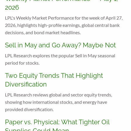
2026
LPL's Weekly Market Performance for the week of April 27,
2026, highlights high-profile earnings, global central bank
decisions, and bond market headlines.
Sell in May and Go Away? Maybe Not
LPL Research explores the popular Sell in May seasonal
period for stocks.
Two Equity Trends That Highlight
Diversification
LPL Research reviews global and sector equity trends,
showing how international stocks, and energy have
provided diversification.
Paper vs. Physical: What Tighter Oil
Supplies Could Mean