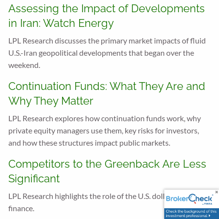
Assessing the Impact of Developments
in Iran: Watch Energy
LPL Research discusses the primary market impacts of fluid
U.S.-Iran geopolitical developments that began over the
weekend.
Continuation Funds: What They Are and
Why They Matter
LPL Research explores how continuation funds work, why
private equity managers use them, key risks for investors,
and how these structures impact public markets.
Competitors to the Greenback Are Less
Significant
LPL Research highlights the role of the U.S. dollar in global
finance.