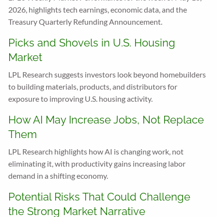
2026, highlights tech earnings, economic data, and the
Treasury Quarterly Refunding Announcement.
Picks and Shovels in U.S. Housing
Market
LPL Research suggests investors look beyond homebuilders
to building materials, products, and distributors for
exposure to improving U.S. housing activity.
How AI May Increase Jobs, Not Replace
Them
LPL Research highlights how AI is changing work, not
eliminating it, with productivity gains increasing labor
demand in a shifting economy.
Potential Risks That Could Challenge
the Strong Market Narrative