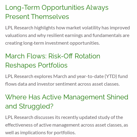
Long-Term Opportunities Always
Present Themselves
LPL Research highlights how market volatility has improved
valuations and why resilient earnings and fundamentals are
creating long‑term investment opportunities.
March Flows: Risk-Off Rotation
Reshapes Portfolios
LPL Research explores March and year-to-date (YTD) fund
flows data and investor sentiment across asset classes.
Where Has Active Management Shined
and Struggled?
LPL Research discusses its recently updated study of the
effectiveness of active management across asset classes, as
well as implications for portfolios.